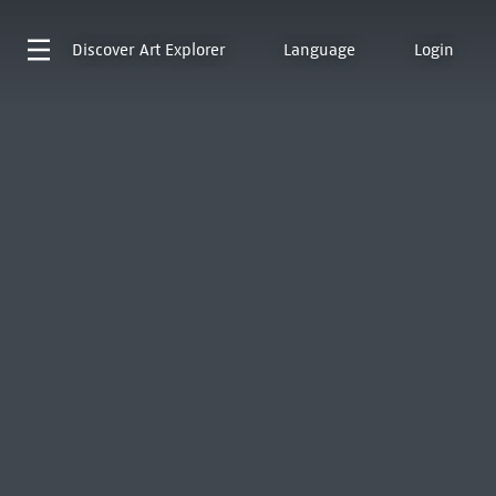
Discover
Art Explorer
Language
Login