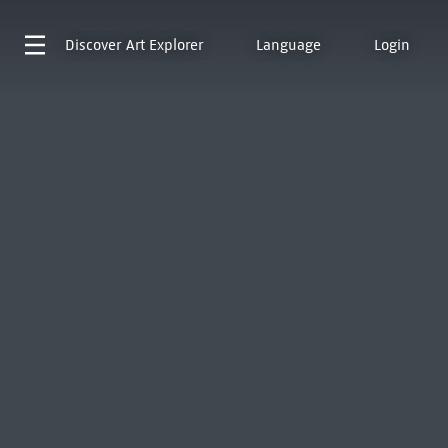
Discover
Art Explorer
Language
Login