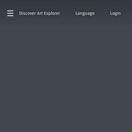
Discover
Art Explorer
Language
Login