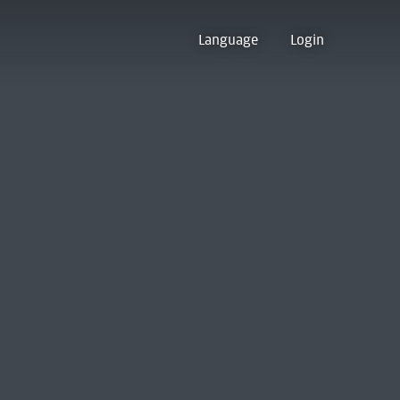
Language
Login