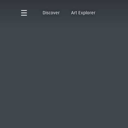
Discover
Art Explorer