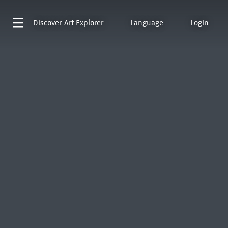
Discover
Art Explorer
Language
Login