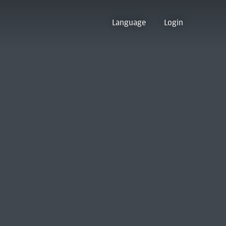
Language
Login