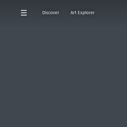
Discover
Art Explorer