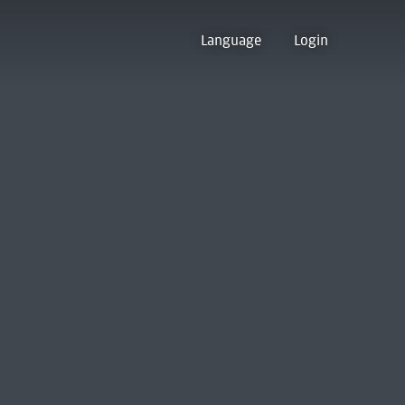
Language
Login