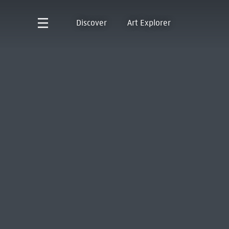
Discover
Art Explorer