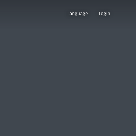
Language
Login