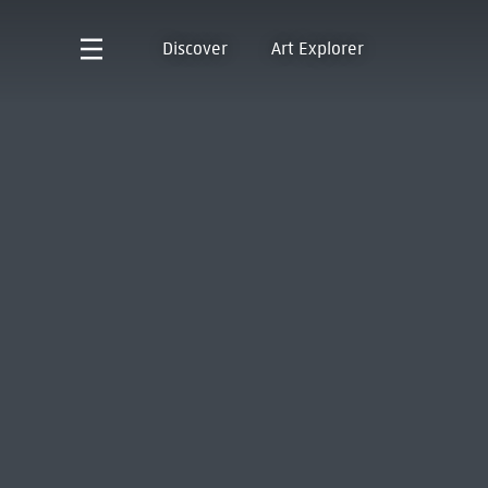
Discover
Art Explorer