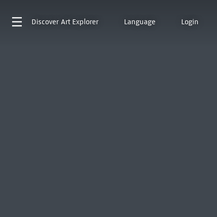
Discover
Art Explorer
Language
Login