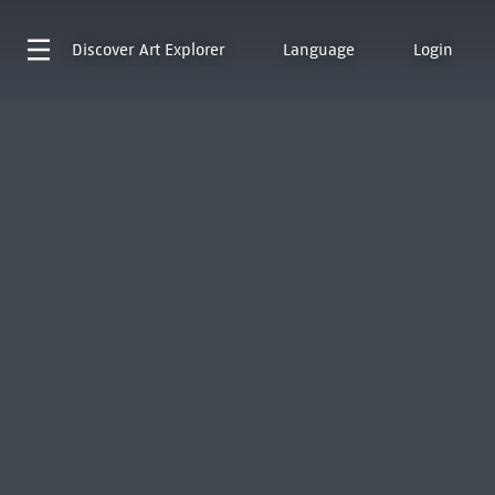
Discover
Art Explorer
Language
Login