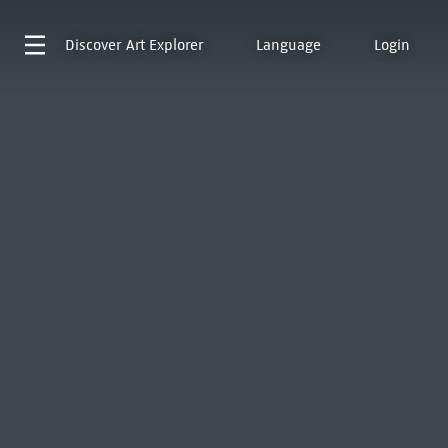
Discover
Art Explorer
Language
Login