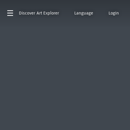
Discover
Art Explorer
Language
Login