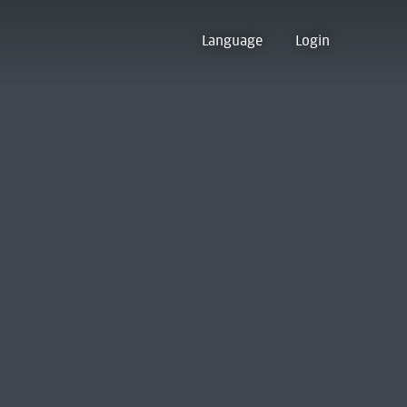
Language
Login