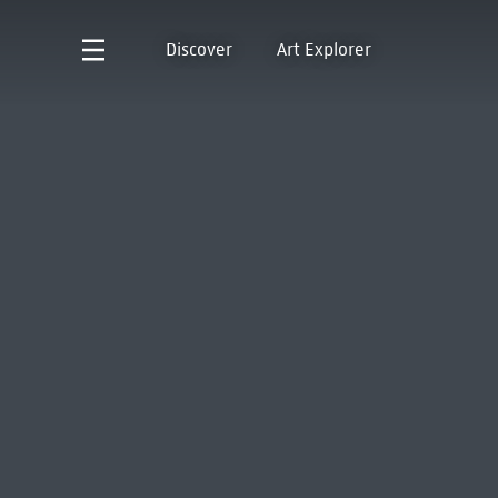
Discover
Art Explorer