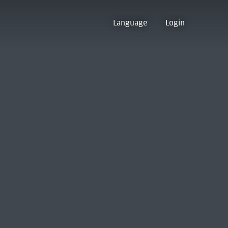
Language
Login