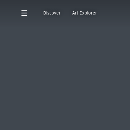
Discover
Art Explorer