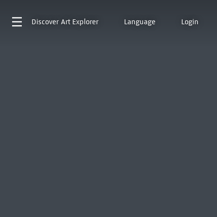
Discover
Art Explorer
Language
Login