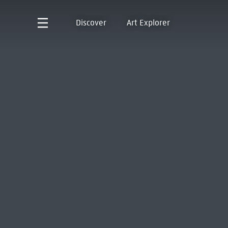
Discover
Art Explorer