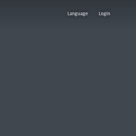
Language
Login