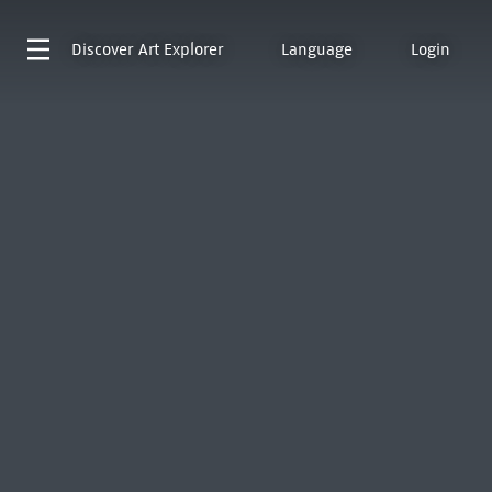
Discover
Art Explorer
Language
Login