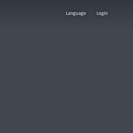
Language
Login