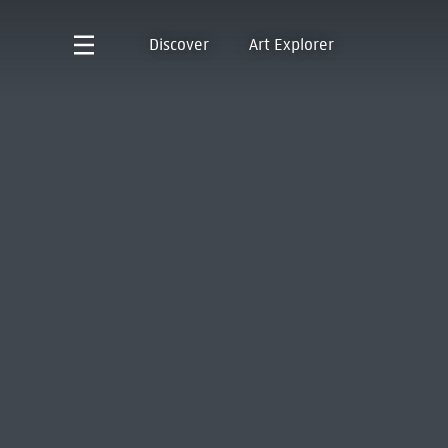
Discover
Art Explorer