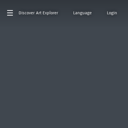
Discover
Art Explorer
Language
Login