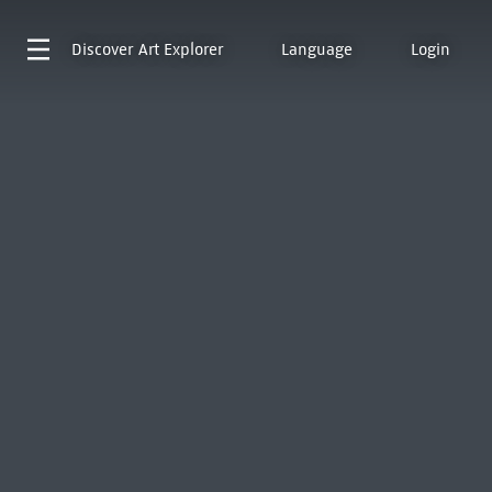
Discover
Art Explorer
Language
Login