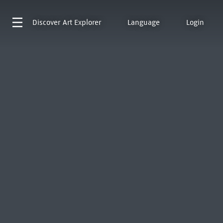
Discover
Art Explorer
Language
Login