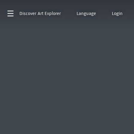
Discover
Art Explorer
Language
Login