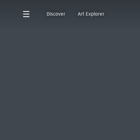
Discover
Art Explorer