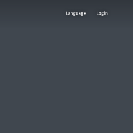
Language
Login