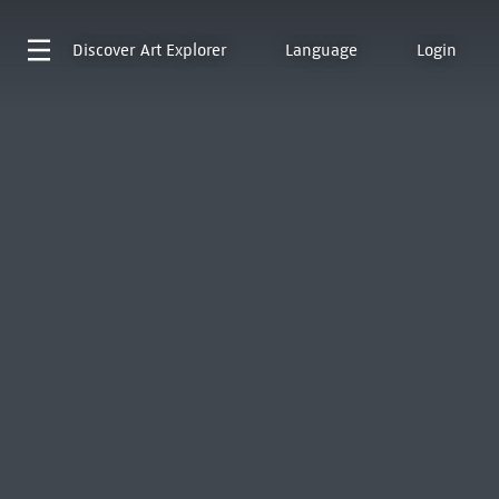
Discover
Art Explorer
Language
Login