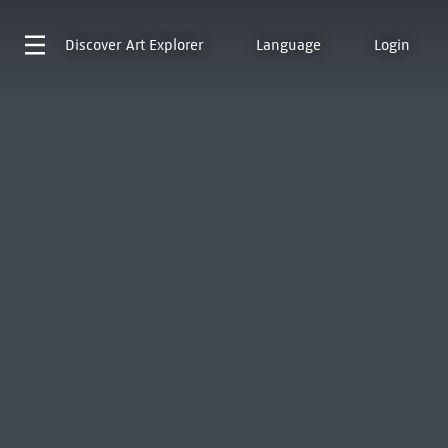
Discover
Art Explorer
Language
Login