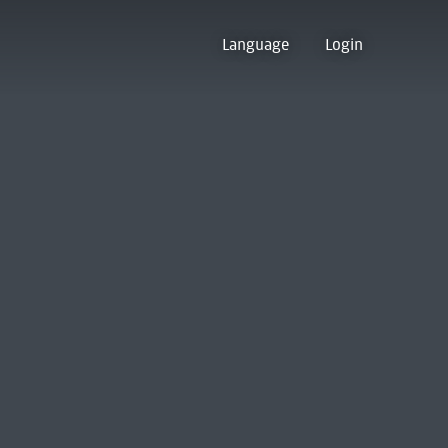
Language
Login