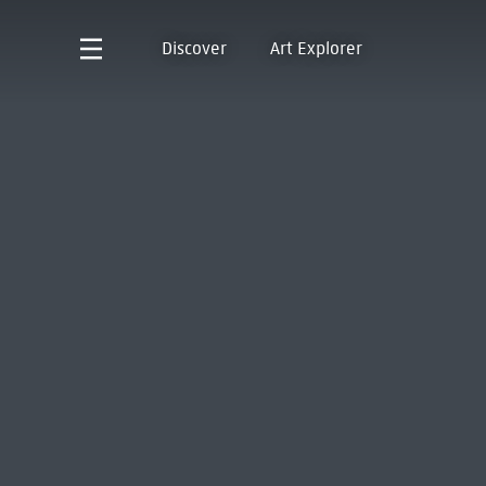
Discover
Art Explorer