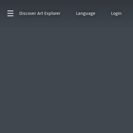
Discover
Art Explorer
Language
Login