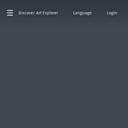
Discover
Art Explorer
Language
Login