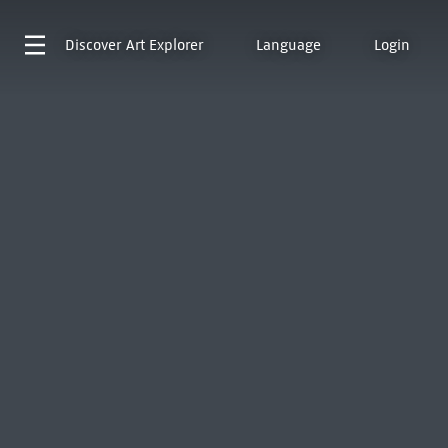
Discover
Art Explorer
Language
Login