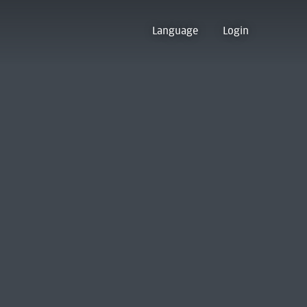
Language
Login