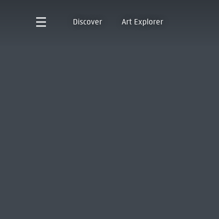
Discover
Art Explorer