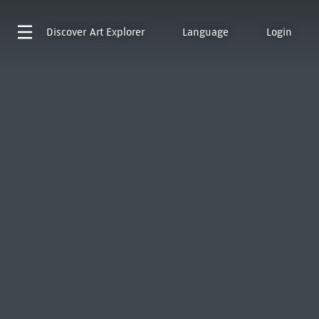
Discover
Art Explorer
Language
Login