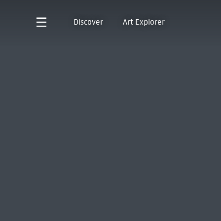
Discover
Art Explorer