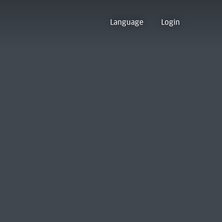
Language
Login