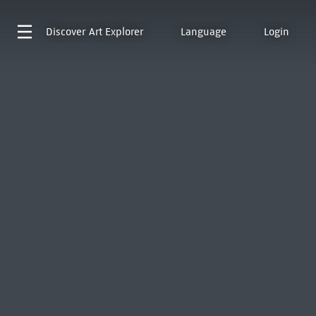
Discover
Art Explorer
Language
Login