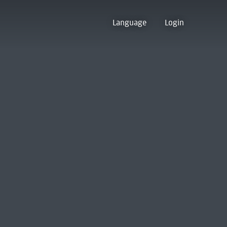
Language
Login