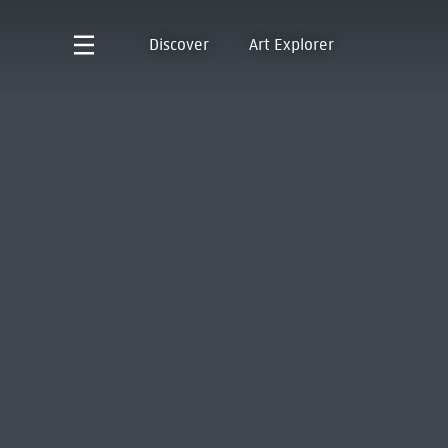
Discover
Art Explorer