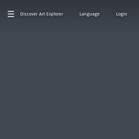
Discover
Art Explorer
Language
Login