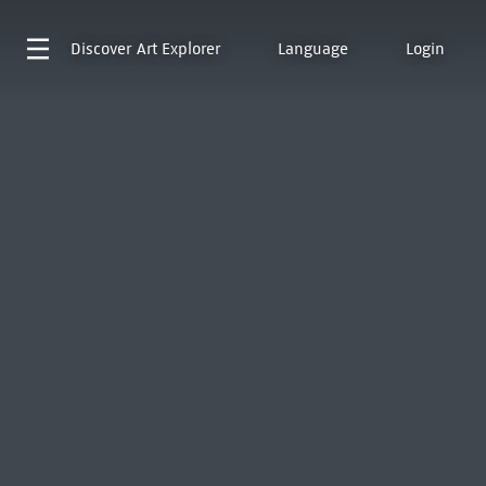
Discover
Art Explorer
Language
Login