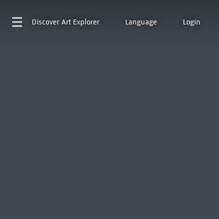
Discover
Art Explorer
Language
Login