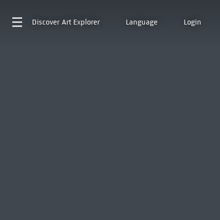
Discover
Art Explorer
Language
Login