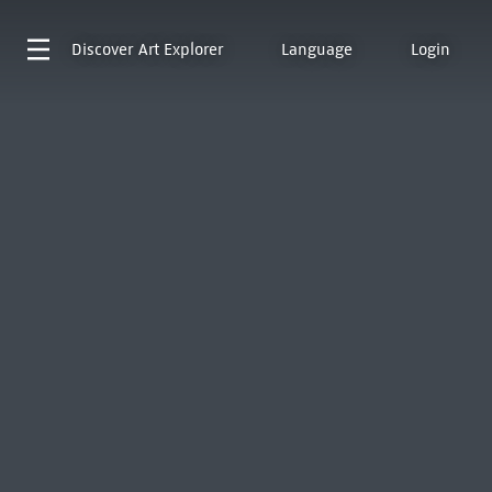
Discover
Art Explorer
Language
Login