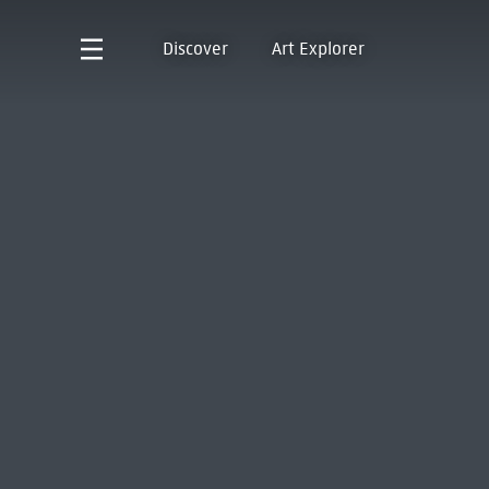
Discover
Art Explorer