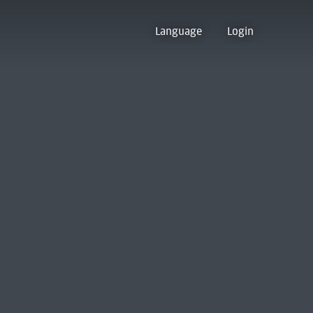
Language
Login