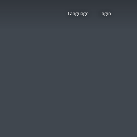
Language
Login