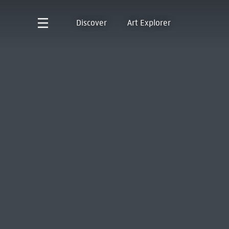
Discover
Art Explorer