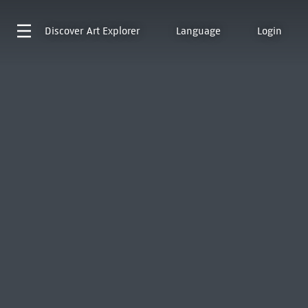
Discover
Art Explorer
Language
Login