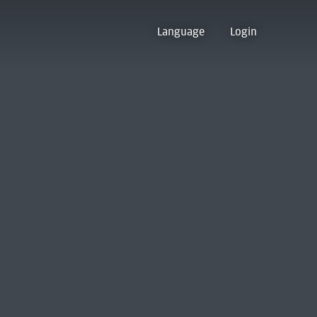
Language
Login