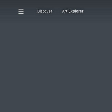
Discover
Art Explorer