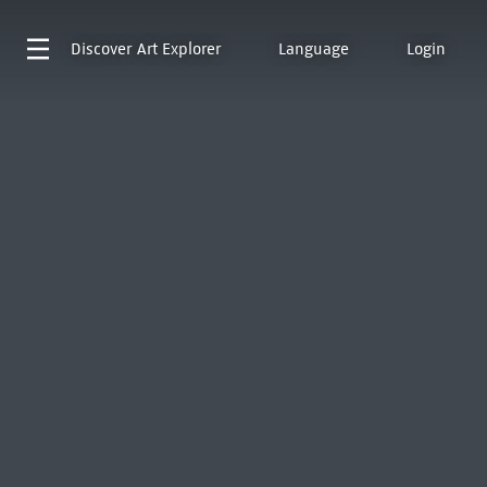
Discover
Art Explorer
Language
Login