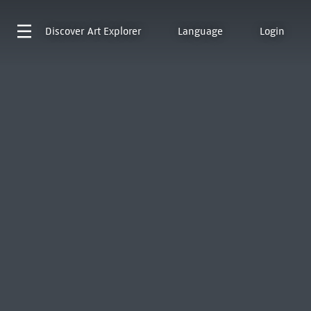
Discover
Art Explorer
Language
Login