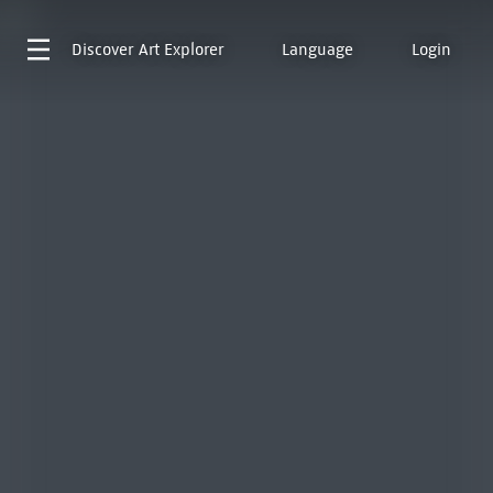
Discover
Art Explorer
Language
Login