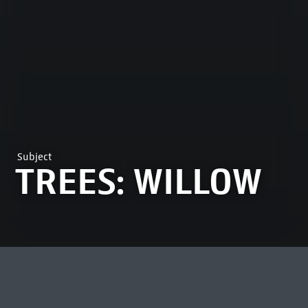
Subject
TREES: WILLOW
MOST VIEWED