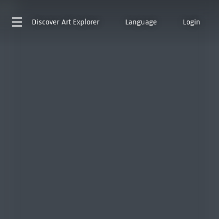
Discover
Art Explorer
Language
Login