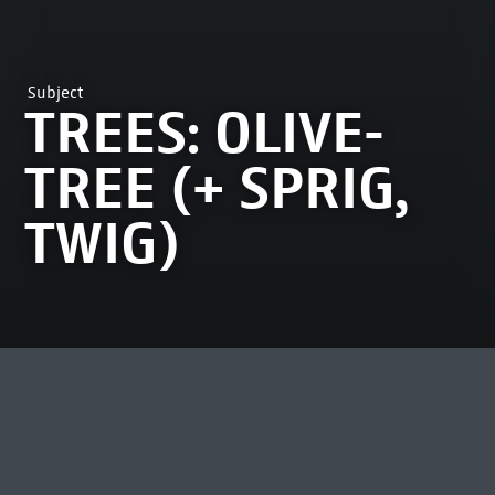
Subject
TREES: OLIVE-
TREE (+ SPRIG,
TWIG)
MOST VIEWED