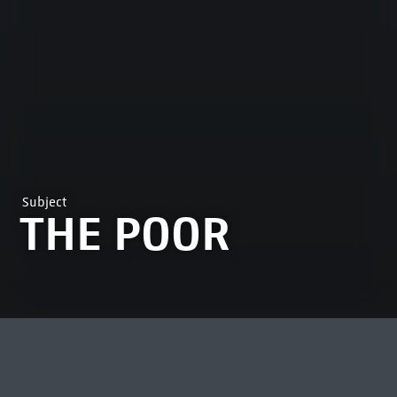
Subject
THE POOR
MOST VIEWED