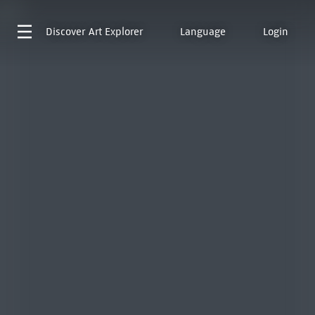
Discover
Art Explorer
Language
Login