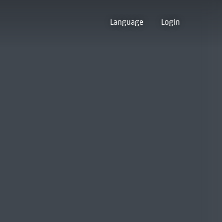
Language
Login