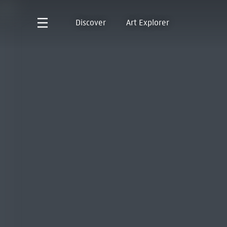
Discover
Art Explorer