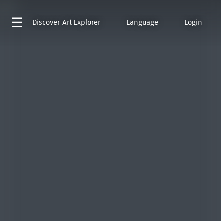
Discover
Art Explorer
Language
Login