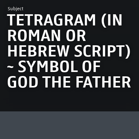
Subject
TETRAGRAM (IN
ROMAN OR
HEBREW SCRIPT)
~ SYMBOL OF
GOD THE FATHER
MOST VIEWED